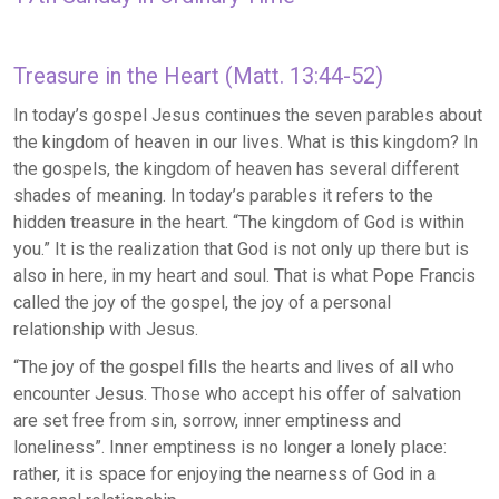
Treasure in the Heart (Matt. 13:44-52)
In today’s gospel Jesus continues the seven parables about
the kingdom of heaven in our lives. What is this kingdom? In
the gospels, the kingdom of heaven has several different
shades of meaning. In today’s parables it refers to the
hidden treasure in the heart. “The kingdom of God is within
you.” It is the realization that God is not only up there but is
also in here, in my heart and soul. That is what Pope Francis
called the joy of the gospel, the joy of a personal
relationship with Jesus.
“The joy of the gospel fills the hearts and lives of all who
encounter Jesus. Those who accept his offer of salvation
are set free from sin, sorrow, inner emptiness and
loneliness”. Inner emptiness is no longer a lonely place:
rather, it is space for enjoying the nearness of God in a