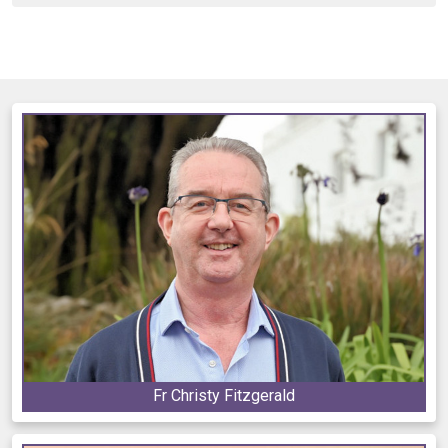
Fr Christy Fitzgerald