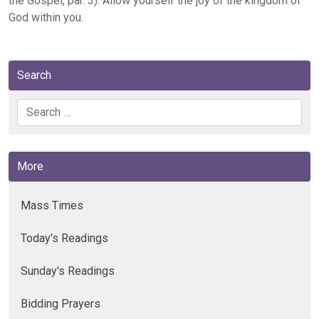
the Gospel, par. 3). Allow yourself the joy of the kingdom of
God within you.
Search
Search
More
Mass Times
Today's Readings
Sunday's Readings
Bidding Prayers