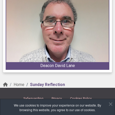
Deacon David Lane
Home
Sunday Reflection
Safeguarding
Privacy
Cookies Policy
We use cookies to improve your experience on our website. By
Copyright © 2026 Parishes Together. All Rights Reserved.
browsing this website, you agree to our use of cookies.
Carraig na bhFear ✠ Glanmire ✠ Glounthaune ✠ Watergrasshill & Glenville