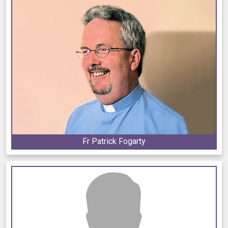
Fr Patrick Fogarty