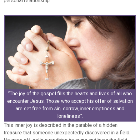
personal relationship.
“The joy of the gospel fills the hearts and lives of all who
encounter Jesus. Those who accept his offer of salvation
are set free from sin, sorrow, inner emptiness and
loneliness”.
This inner joy is described in the parable of a hidden
treasure that someone unexpectedly discovered in a field.