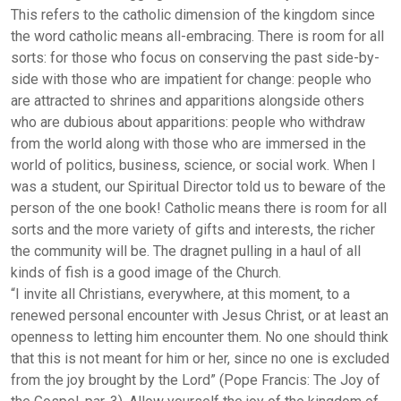
This refers to the catholic dimension of the kingdom since
the word catholic means all-embracing. There is room for all
sorts: for those who focus on conserving the past side-by-
side with those who are impatient for change: people who
are attracted to shrines and apparitions alongside others
who are dubious about apparitions: people who withdraw
from the world along with those who are immersed in the
world of politics, business, science, or social work. When I
was a student, our Spiritual Director told us to beware of the
person of the one book! Catholic means there is room for all
sorts and the more variety of gifts and interests, the richer
the community will be. The dragnet pulling in a haul of all
kinds of fish is a good image of the Church.
“I invite all Christians, everywhere, at this moment, to a
renewed personal encounter with Jesus Christ, or at least an
openness to letting him encounter them. No one should think
that this is not meant for him or her, since no one is excluded
from the joy brought by the Lord” (Pope Francis: The Joy of