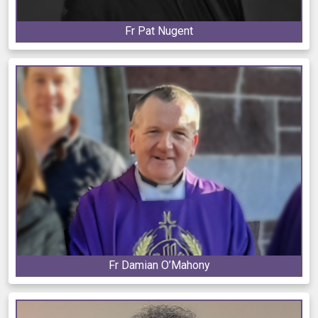
Fr Pat Nugent
Fr Damian O’Mahony