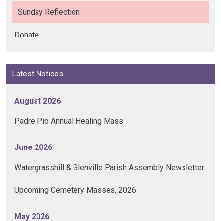
Sunday Reflection
Donate
Latest Notices
August 2026
Padre Pio Annual Healing Mass
June 2026
Watergrasshill & Glenville Parish Assembly Newsletter
Upcoming Cemetery Masses, 2026
May 2026