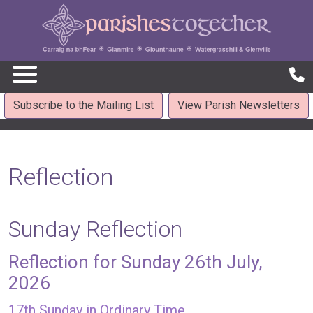
Subscribe to the Mailing List
View Parish Newsletters
Reflection
Sunday Reflection
Reflection for Sunday 26th July,
2026
17th Sunday in Ordinary Time