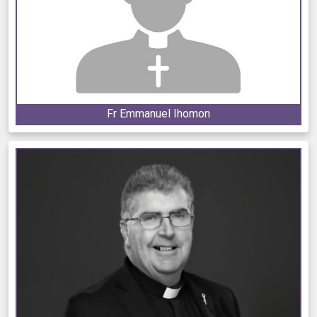
Fr Emmanuel Ihomon