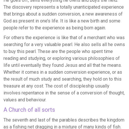
He goes off, sells everything he owns and buys the field.
The discovery represents a totally unanticipated experience
that brings about a sudden conversion, a new awareness of
God as present in one’s life. It is like a new birth and some
people refer to the experience as being born again.
For others the experience is like that of a merchant who was
searching for a very valuable pearl. He also sells all he owns
to buy this pearl. These are the people who spent time
reading and studying, or exploring various philosophies of
life until eventually they found Jesus and all that he means.
Whether it comes in a sudden conversion experience, or as
the result of much study and searching, they hold on to this
treasure at any cost. The cost of discipleship usually
involves repentance in the sense of a conversion of thought,
values and behaviour.
A Church of all sorts
The seventh and last of the parables describes the kingdom
as a fishing net dragging in a mixture of many kinds of fish.