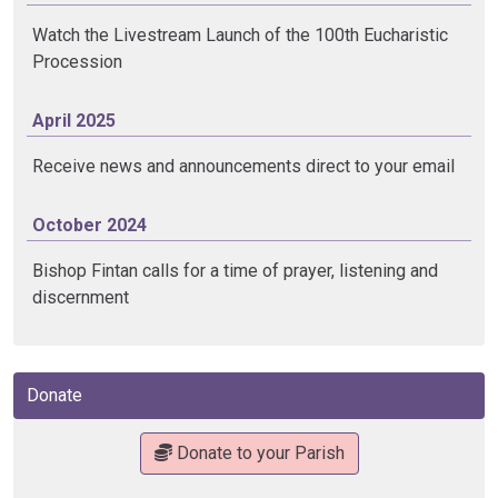
Watch the Livestream Launch of the 100th Eucharistic
Procession
April 2025
Receive news and announcements direct to your email
October 2024
Bishop Fintan calls for a time of prayer, listening and
discernment
Donate
Donate to your Parish