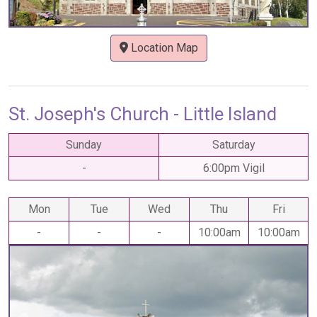
Location Map
St. Joseph's Church - Little Island
Sunday
Saturday
-
6:00pm Vigil
Mon
Tue
Wed
Thu
Fri
-
-
-
10:00am
10:00am