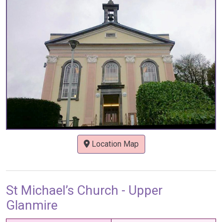
Location Map
St Michael’s Church - Upper
Glanmire