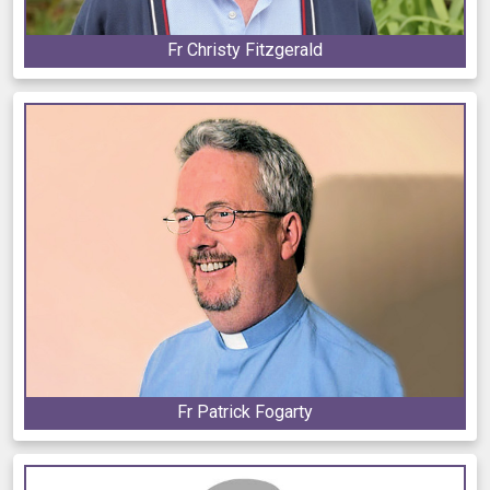
Fr Christy Fitzgerald
Fr Patrick Fogarty