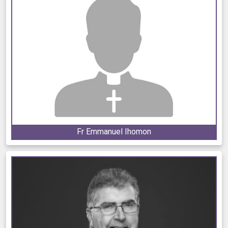
Fr Emmanuel Ihomon