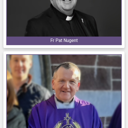
Fr Pat Nugent