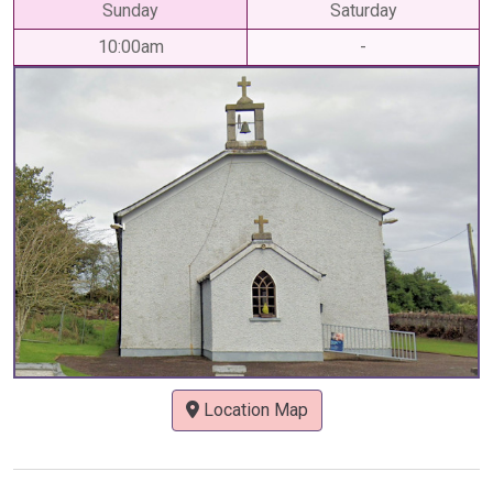
Sunday
Saturday
10:00am
-
Location Map