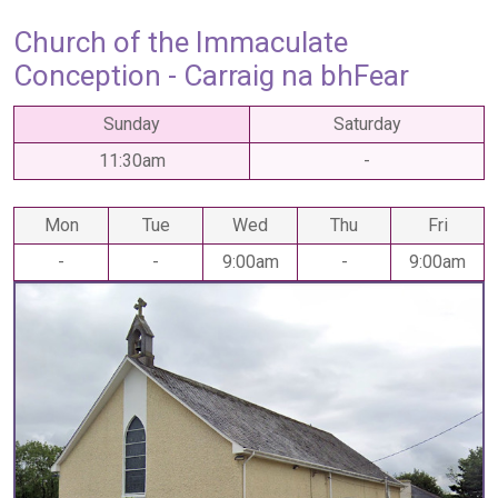
Church of the Immaculate
Conception - Carraig na bhFear
Sunday
Saturday
11:30am
-
Mon
Tue
Wed
Thu
Fri
-
-
9:00am
-
9:00am