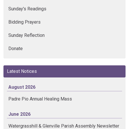
Sunday's Readings
Bidding Prayers
Sunday Reflection
Donate
Latest Notices
August 2026
Padre Pio Annual Healing Mass
June 2026
Watergrasshill & Glenville Parish Assembly Newsletter