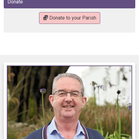
Donate
Donate to your Parish