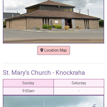
Location Map
St. Mary's Church - Knockraha
Sunday
Saturday
9:00am
-