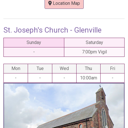
Location Map
St. Joseph's Church - Glenville
Sunday
Saturday
-
7:00pm Vigil
Mon
Tue
Wed
Thu
Fri
-
-
-
10:00am
-