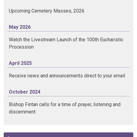
Upcoming Cemetery Masses, 2026
May 2026
Watch the Livestream Launch of the 100th Eucharistic
Procession
April 2025
Receive news and announcements direct to your email
October 2024
Bishop Fintan calls for a time of prayer, listening and
discernment