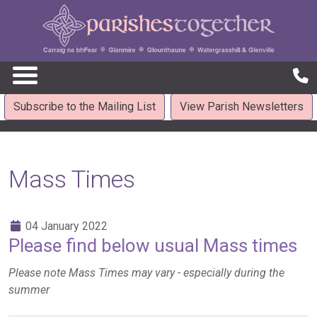
Subscribe to the Mailing List
View Parish Newsletters
Mass Times
04 January 2022
Please find below usual Mass times
Please note Mass Times may vary - especially during the
summer