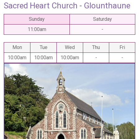
Sacred Heart Church - Glounthaune
Sunday
Saturday
11:00am
-
Mon
Tue
Wed
Thu
Fri
10:00am
10:00am
10:00am
-
-