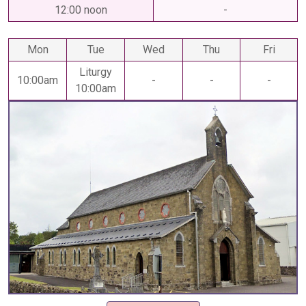
12:00 noon
-
Mon
Tue
Wed
Thu
Fri
Liturgy
10:00am
-
-
-
10:00am