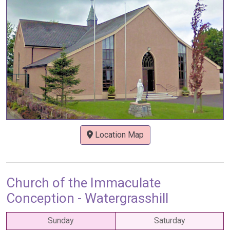
Location Map
Church of the Immaculate
Conception - Watergrasshill
Sunday
Saturday