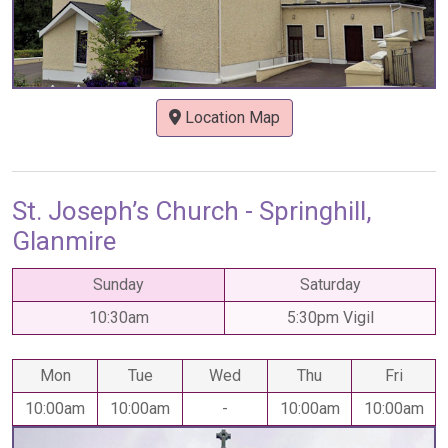
Location Map
St. Joseph’s Church - Springhill,
Glanmire
Sunday
Saturday
10:30am
5:30pm Vigil
Mon
Tue
Wed
Thu
Fri
10:00am
10:00am
-
10:00am
10:00am