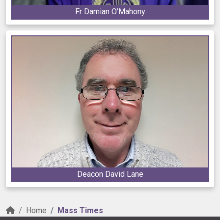
Fr Damian O’Mahony
Deacon David Lane
Home
Mass Times