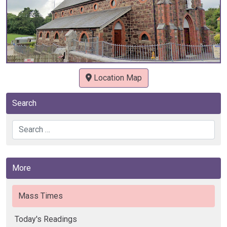
Location Map
Search
Search
More
Mass Times
Today's Readings